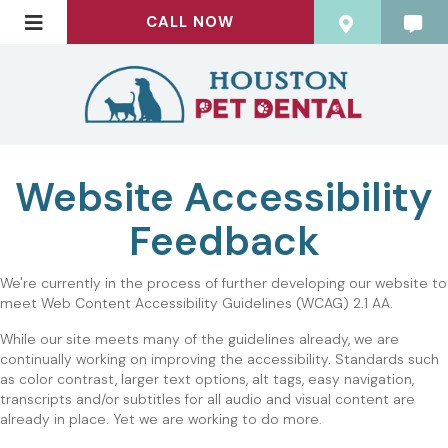
CALL NOW
Website Accessibility
Feedback
ADA
We're currently in the process of further developing our website to
meet Web Content Accessibility Guidelines (WCAG) 2.1 AA.
Website
While our site meets many of the guidelines already, we are
Accessibility
continually working on improving the accessibility. Standards such
as color contrast, larger text options, alt tags, easy navigation,
Feedback
transcripts and/or subtitles for all audio and visual content are
already in place. Yet we are working to do more.