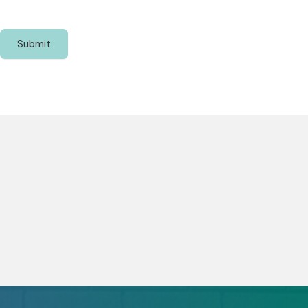
Submit