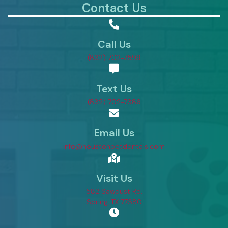
Contact Us
Call Us
(832) 702-7599
Text Us
(832) 702-7386
Email Us
info@houstonpetdentals.com
Visit Us
582 Sawdust Rd.
(opens in a new window)
Spring,
TX
77380