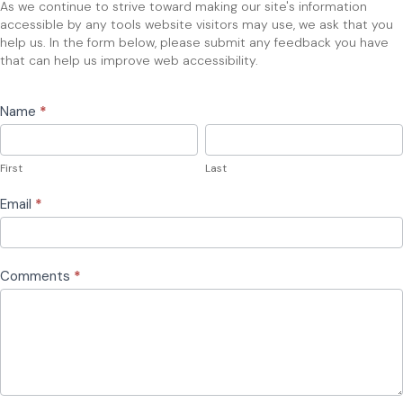
As we continue to strive toward making our site's information
accessible by any tools website visitors may use, we ask that you
help us. In the form below, please submit any feedback you have
that can help us improve web accessibility.
Name
*
First
Last
First
Last
Email
*
Comments
*