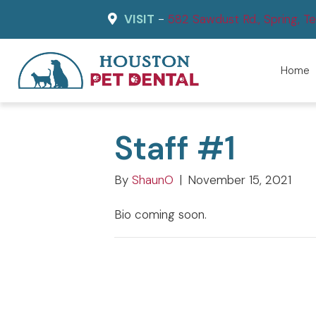
VISIT
-
582
Sawdust Rd., Spring, 
Home
Staff #1
By
ShaunO
|
November 15, 2021
Bio coming soon.