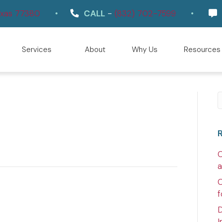
(opens in a new window)
Texas 77380
•
CALL
-
(832) 702-7599
•
Services
About
Why Us
Resources
S
C
a
C
f
D
I