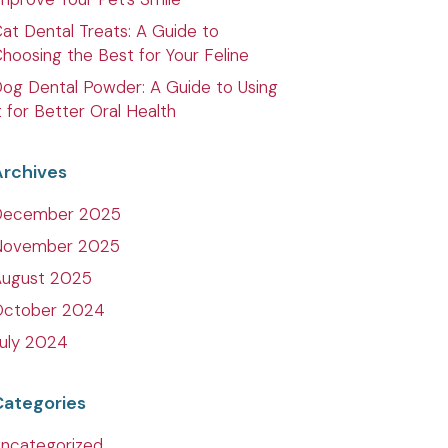
at Dental Treats: A Guide to
hoosing the Best for Your Feline
og Dental Powder: A Guide to Using
t for Better Oral Health
Archives
December 2025
November 2025
August 2025
October 2024
uly 2024
Categories
ncategorized