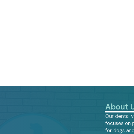
About 
Our dental v
focuses on 
for dogs and