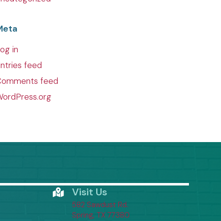
Meta
og in
ntries feed
Comments feed
ordPress.org
Visit Us
582 Sawdust Rd.
(opens in a new window)
Spring,
TX
77380