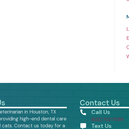
L
E
W
Us
Contact Us
Call Us
eterinarian in Houston, TX
providing high-end dental care
(832) 702-7599
Text Us
 cats. Contact us today for a