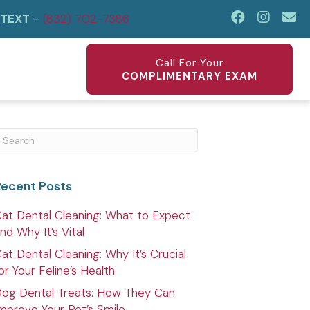
TEXT
-
(832) 702-7386
Ema
(op
Call For Your
COMPLIMENTARY EXAM
ubmit Search
Recent Posts
at Dental Cleaning: What to Expect
nd Why It’s Vital
at Dental Cleaning: Why It’s Crucial
or Your Feline’s Health
og Dental Treats: How They Can
mprove Your Pet’s Smile