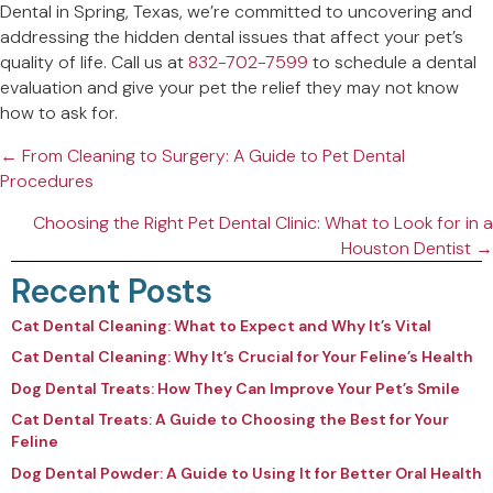
Dental in Spring, Texas, we’re committed to uncovering and
addressing the hidden dental issues that affect your pet’s
quality of life. Call us at
832-702-7599
to schedule a dental
evaluation and give your pet the relief they may not know
how to ask for.
Posts
← From Cleaning to Surgery: A Guide to Pet Dental
Procedures
navigation
Choosing the Right Pet Dental Clinic: What to Look for in a
Houston Dentist →
Recent Posts
Cat Dental Cleaning: What to Expect and Why It’s Vital
Cat Dental Cleaning: Why It’s Crucial for Your Feline’s Health
Dog Dental Treats: How They Can Improve Your Pet’s Smile
Cat Dental Treats: A Guide to Choosing the Best for Your
Feline
Dog Dental Powder: A Guide to Using It for Better Oral Health