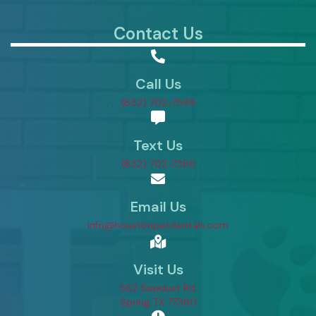
Contact Us
Call Us
(832) 702-7599
Text Us
(832) 702-7386
Email Us
info@houstonpetdentals.com
Visit Us
582 Sawdust Rd.
(opens in a new window)
Spring,
TX
77380