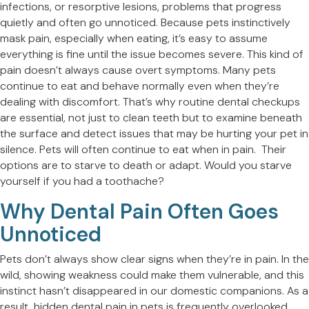
infections, or resorptive lesions, problems that progress
quietly and often go unnoticed. Because pets instinctively
mask pain, especially when eating, it’s easy to assume
everything is fine until the issue becomes severe. This kind of
pain doesn’t always cause overt symptoms. Many pets
continue to eat and behave normally even when they’re
dealing with discomfort. That’s why routine dental checkups
are essential, not just to clean teeth but to examine beneath
the surface and detect issues that may be hurting your pet in
silence. Pets will often continue to eat when in pain. Their
options are to starve to death or adapt. Would you starve
yourself if you had a toothache?
Why Dental Pain Often Goes
Unnoticed
Pets don’t always show clear signs when they’re in pain. In the
wild, showing weakness could make them vulnerable, and this
instinct hasn’t disappeared in our domestic companions. As a
result, hidden dental pain in pets is frequently overlooked.