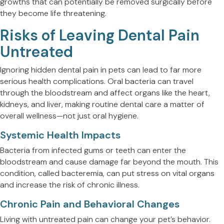
growths that can potentially be removed surgically before
they become life threatening.
Risks of Leaving Dental Pain
Untreated
Ignoring hidden dental pain in pets can lead to far more
serious health complications. Oral bacteria can travel
through the bloodstream and affect organs like the heart,
kidneys, and liver, making routine dental care a matter of
overall wellness—not just oral hygiene.
Systemic Health Impacts
Bacteria from infected gums or teeth can enter the
bloodstream and cause damage far beyond the mouth. This
condition, called bacteremia, can put stress on vital organs
and increase the risk of chronic illness.
Chronic Pain and Behavioral Changes
Living with untreated pain can change your pet’s behavior.