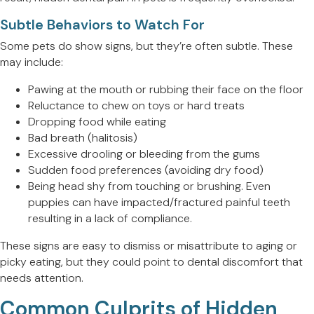
Subtle Behaviors to Watch For
Some pets do show signs, but they’re often subtle. These
may include:
Pawing at the mouth or rubbing their face on the floor
Reluctance to chew on toys or hard treats
Dropping food while eating
Bad breath (halitosis)
Excessive drooling or bleeding from the gums
Sudden food preferences (avoiding dry food)
Being head shy from touching or brushing. Even
puppies can have impacted/fractured painful teeth
resulting in a lack of compliance.
These signs are easy to dismiss or misattribute to aging or
picky eating, but they could point to dental discomfort that
needs attention.
Common Culprits of Hidden