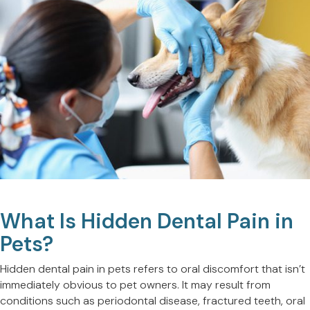
What Is Hidden Dental Pain in
Pets?
Hidden dental pain in pets refers to oral discomfort that isn’t
immediately obvious to pet owners. It may result from
conditions such as periodontal disease, fractured teeth, oral