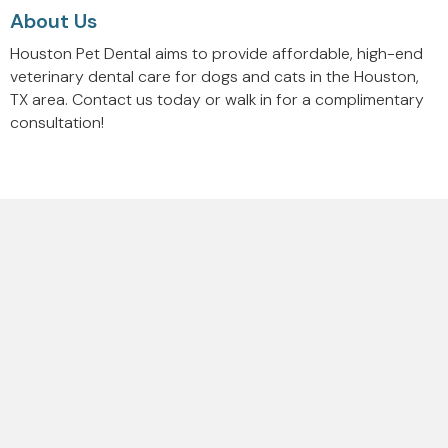
About Us
Houston Pet Dental aims to provide affordable, high-end
veterinary dental care for dogs and cats in the Houston,
TX area. Contact us today or walk in for a complimentary
consultation!