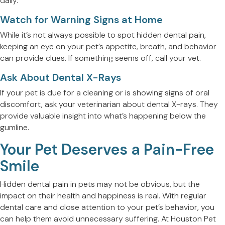
daily.
Watch for Warning Signs at Home
While it’s not always possible to spot hidden dental pain,
keeping an eye on your pet’s appetite, breath, and behavior
can provide clues. If something seems off, call your vet.
Ask About Dental X-Rays
If your pet is due for a cleaning or is showing signs of oral
discomfort, ask your veterinarian about dental X-rays. They
provide valuable insight into what’s happening below the
gumline.
Your Pet Deserves a Pain-Free
Smile
Hidden dental pain in pets may not be obvious, but the
impact on their health and happiness is real. With regular
dental care and close attention to your pet’s behavior, you
can help them avoid unnecessary suffering. At Houston Pet