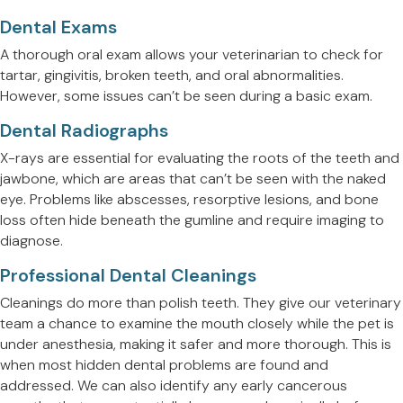
Dental Exams
A thorough oral exam allows your veterinarian to check for
tartar, gingivitis, broken teeth, and oral abnormalities.
However, some issues can’t be seen during a basic exam.
Dental Radiographs
X-rays are essential for evaluating the roots of the teeth and
jawbone, which are areas that can’t be seen with the naked
eye. Problems like abscesses, resorptive lesions, and bone
loss often hide beneath the gumline and require imaging to
diagnose.
Professional Dental Cleanings
Cleanings do more than polish teeth. They give our veterinary
team a chance to examine the mouth closely while the pet is
under anesthesia, making it safer and more thorough. This is
when most hidden dental problems are found and
addressed. We can also identify any early cancerous