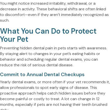
You might notice increased irritability, withdrawal, or a
decrease in activity. These behavioral shifts are often linked
to discomfort—even if they aren’t immediately recognized as
such.
What You Can Do to Protect
Your Pet
Preventing hidden dental pain in pets starts with awareness.
By staying alert to changes in your pet’s eating habits or
behavior and scheduling regular dental exams, you can
reduce the risk of serious dental disease.
Commit to Annual Dental Checkups
Yearly dental exams, or more often if your vet recommends it,
allow professionals to spot early signs of disease. This
proactive approach helps catch hidden issues before they
become painful or costly to treat. A lot can change in 12
months, especially if pets are not having their teeth brushed