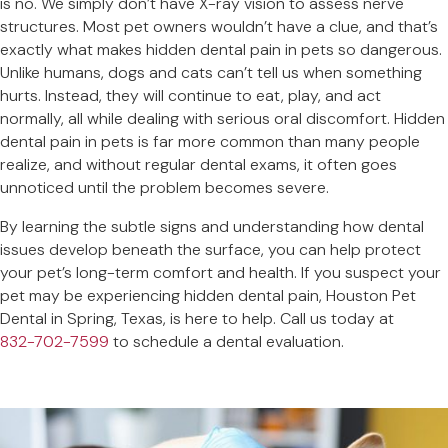
is no. We simply don’t have X-ray vision to assess nerve
structures. Most pet owners wouldn’t have a clue, and that’s
exactly what makes hidden dental pain in pets so dangerous.
Unlike humans, dogs and cats can’t tell us when something
hurts. Instead, they will continue to eat, play, and act
normally, all while dealing with serious oral discomfort. Hidden
dental pain in pets is far more common than many people
realize, and without regular dental exams, it often goes
unnoticed until the problem becomes severe.
By learning the subtle signs and understanding how dental
issues develop beneath the surface, you can help protect
your pet’s long-term comfort and health. If you suspect your
pet may be experiencing hidden dental pain, Houston Pet
Dental in Spring, Texas, is here to help. Call us today at
832-702-7599
to schedule a dental evaluation.