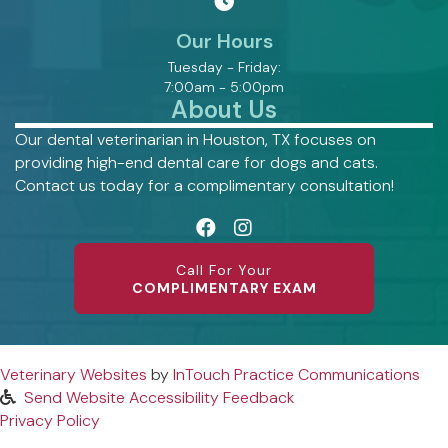
Our Hours
Tuesday - Friday:
7:00am - 5:00pm
About Us
Our dental veterinarian in Houston, TX focuses on
providing high-end dental care for dogs and cats.
Contact us today for a complimentary consultation!
Call For Your
COMPLIMENTARY EXAM
(opens in a new window)
(op
Veterinary Websites
by
InTouch Practice Communications
Send Website Accessibility Feedback
Privacy Policy