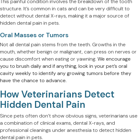
This painful condition involves the breakdown of the tooth
structure. It’s common in cats and can be very difficult to
detect without dental X-rays, making it a major source of
hidden dental pain in pets.
Oral Masses or Tumors
Not all dental pain stems from the teeth. Growths in the
mouth, whether benign or malignant, can press on nerves or
cause discomfort when eating or yawning.
We encourage
you to brush daily and if anything, look in your pet’s oral
cavity weekly to identify any growing tumors before they
have the chance to advance.
How Veterinarians Detect
Hidden Dental Pain
Since pets often don’t show obvious signs, veterinarians use
a combination of clinical exams, dental X-rays, and
professional cleanings under anesthesia to detect hidden
dental pain in pets.