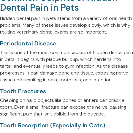
Dental Pain in Pets
Hidden dental pain in pets stems from a variety of oral health
problems. Many of these issues develop slowly, which is why
routine veterinary dental exams are so important.
Periodontal Disease
This is one of the most common causes of hidden dental pain
in pets. It begins with plaque buildup, which hardens into
tartar and eventually leads to gum infection. As the disease
progresses, it can damage bone and tissue, exposing nerve
tissue and resulting in pain, tooth loss, and infection.
Tooth Fractures
Chewing on hard objects like bones or antlers can crack a
tooth. Even a small fracture can expose the nerve, causing
significant pain that isn’t visible from the outside.
Tooth Resorption (Especially in Cats)