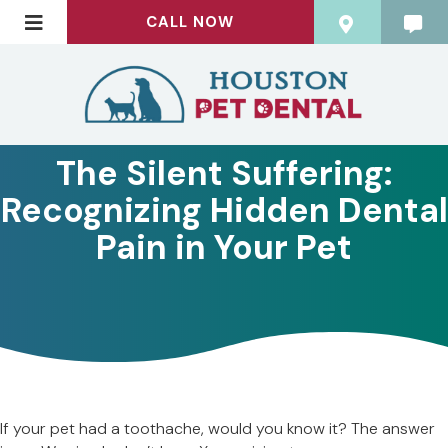
CALL NOW
The Silent Suffering:
Recognizing Hidden Dental
Pain in Your Pet
If your pet had a toothache, would you know it? The answer